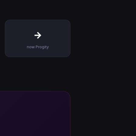
→
now Progity