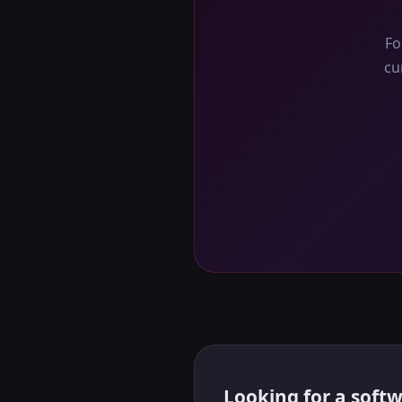
Fo
cu
Looking for a softw