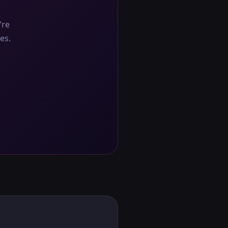
're
es.