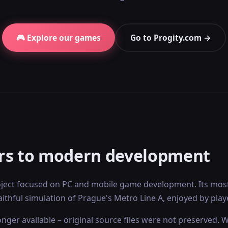
🎮 Explore our games
Go to Progity.com →
rs to modern development
ect focused on PC and mobile game development. Its most
aithful simulation of Prague's Metro Line A, enjoyed by pla
nger available – original source files were not preserved. 