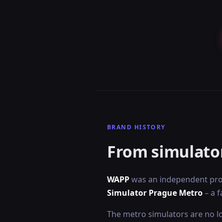
BRAND HISTORY
From simulato
WAPP
was an independent proj
Simulator Prague Metro
– a f
The metro simulators are no lo