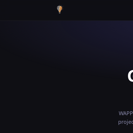
WAPP 
proje