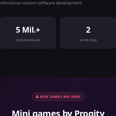
professional custom software development.
5 Mil.+
2
total downloads
world cities
🕹 NEW GAMES ARE HERE
Mini games by Progity