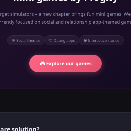
rget simulators – a new chapter brings fun mini games. We
rrently focused on social and relationship app-themed gam
💬 Social themes
💘 Dating apps
🧠 Interactive stories
🎮 Explore our games
are solution?