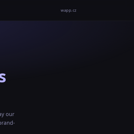
wapp.cz
s
ay our
brand-