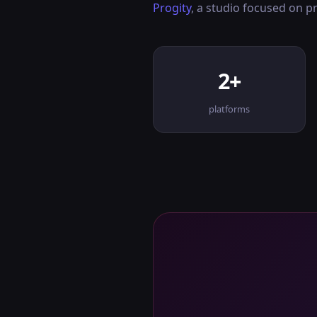
Progity
, a studio focused on 
2+
platforms