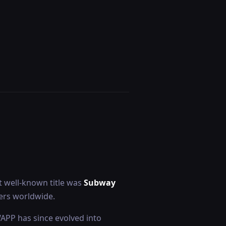
 well-known title was
Subway
yers worldwide.
WAPP has since evolved into