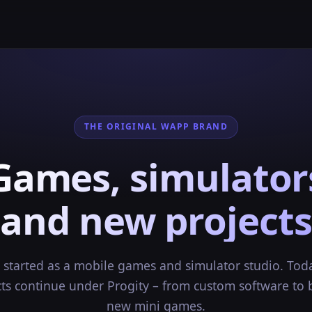
THE ORIGINAL WAPP BRAND
Games, simulator
and new projects
started as a mobile games and simulator studio. Tod
cts continue under Progity – from custom software to 
new mini games.